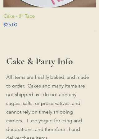
Cake - 8” Taco
Cake - 8” Medium (
photo to see more
Price
$25.00
Price
$30.00
Cake & Party Info
All items are freshly baked, and made
to order. Cakes and many items are
not shipped as I do not add any
sugars, salts, or preservatives, and
cannot rely on timely shipping
carriers. I use yogurt for icing and
decorations, and therefore I hand
deliver these items.