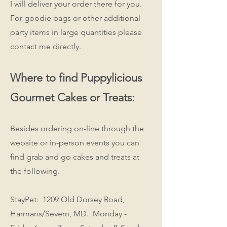
I will deliver your order there for you.
For goodie bags or other additional
party items in large quantities please
contact me directly.
Where to find Puppylicious
Gourmet Cakes or Treats:
Besides ordering on-line through the
website or in-person events you can
find grab and go cakes and treats at
the following.
StayPet: 1209 Old Dorsey Road,
Harmans/Severn, MD. Monday -