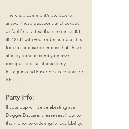
There is a comment/note box to
answer these questions at checkout,
or feel free to text them to me at
301-
802-2731
with your order number. Feel
free to send cake samples that I have
already done or send your own
design. I post all items to my
Instagram and Facebook accounts for
ideas.
Party Info:
If your pup will be celebrating at a
Doggie Daycare, please reach out to
them prior to ordering for availability.