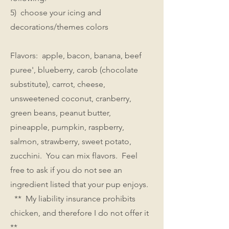
5) choose your icing and
decorations/themes colors
Flavors: apple, bacon, banana, beef
puree', blueberry, carob (chocolate
substitute), carrot, cheese,
unsweetened coconut, cranberry,
green beans, peanut butter,
pineapple, pumpkin, raspberry,
salmon, strawberry, sweet potato,
zucchini. You can mix flavors. Feel
free to ask if you do not see an
ingredient listed that your pup enjoys.
** My liability insurance prohibits
chicken, and therefore I do not offer it
**