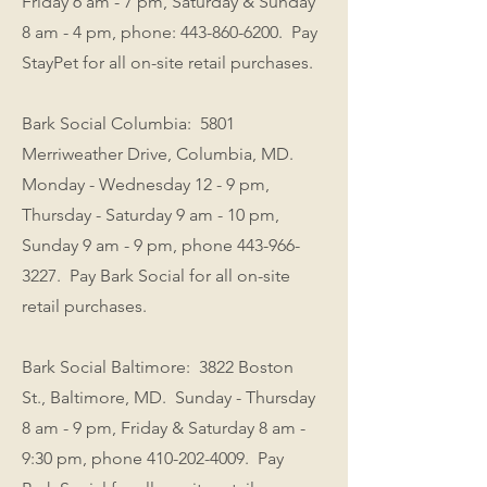
Friday 6 am - 7 pm, Saturday & Sunday
8 am - 4 pm, phone:
443-860-6200
. Pay
StayPet for all on-site retail purchases.
Bark Social Columbia: 5801
Merriweather Drive, Columbia, MD.
Monday - Wednesday 12 - 9 pm,
Thursday - Saturday 9 am - 10 pm,
Sunday 9 am - 9 pm, phone
443-966-
3227
. Pay Bark Social for all on-site
retail purchases.
Bark Social Baltimore: 3822 Boston
St., Baltimore, MD. Sunday - Thursday
8 am - 9 pm, Friday & Saturday 8 am -
9:30 pm, phone
410-202-4009
. Pay