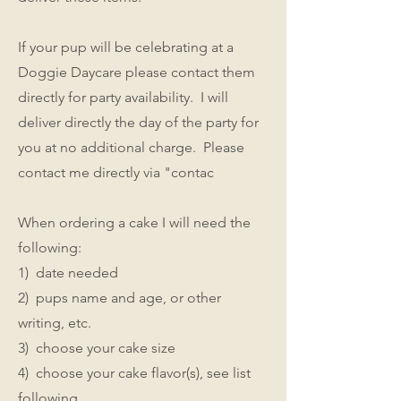
If your pup will be celebrating at a
Doggie Daycare please contact them
directly for party availability. I will
deliver directly the day of the party for
you at no additional charge. Please
contact me directly via "contac
When ordering a cake I will need the
following:
1) date needed
2) pups name and age, or other
writing, etc.
3) choose your cake size
4) choose your cake flavor(s), see list
following.