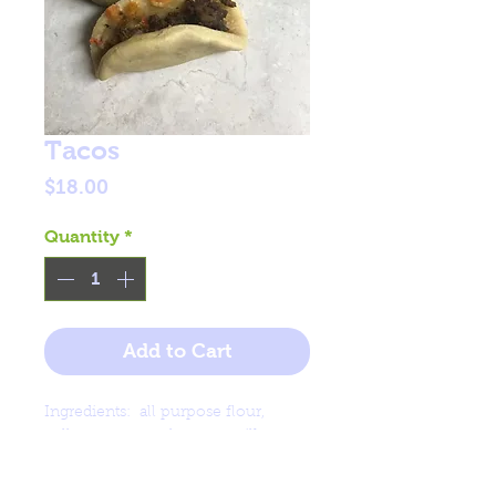
Tacos
Price
$18.00
Quantity
*
Add to Cart
Ingredients: all purpose flour,
yellow corn meal, water, milk.
Filling: ground beef, carrot, cheese,
parsley.