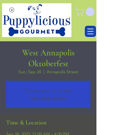
West Annapolis
Oktoberfest
Sun, Sep 24
  |  
Annapolis Street
Tickets are not on sale
See other events
Time & Location
Sep 24, 2023, 11:00 AM – 4:00 PM