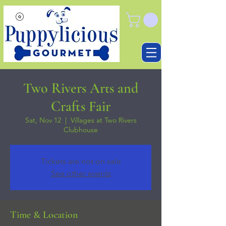
Two Rivers Arts and
Crafts Fair
Sat, Nov 12
  |  
Villages at Two Rivers
Clubhouse
Tickets are not on sale
See other events
Time & Location