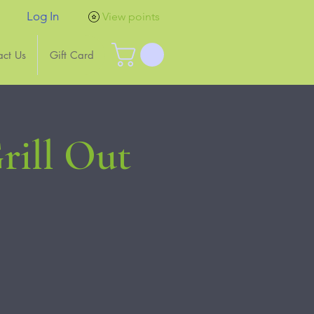
Log In
View points
act Us
Gift Card
rill Out