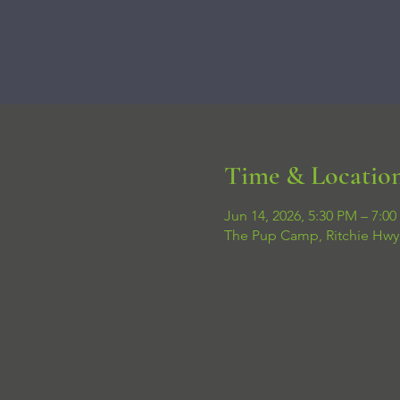
Time & Locatio
Jun 14, 2026, 5:30 PM – 7:0
The Pup Camp, Ritchie Hwy