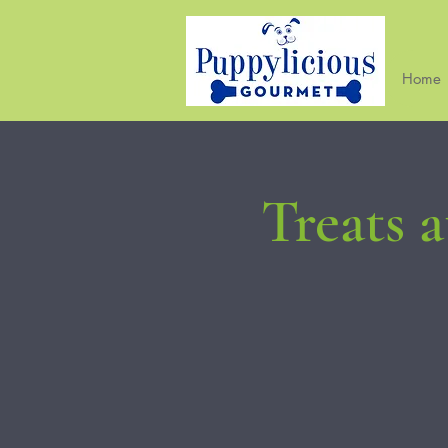
Home
Treats 