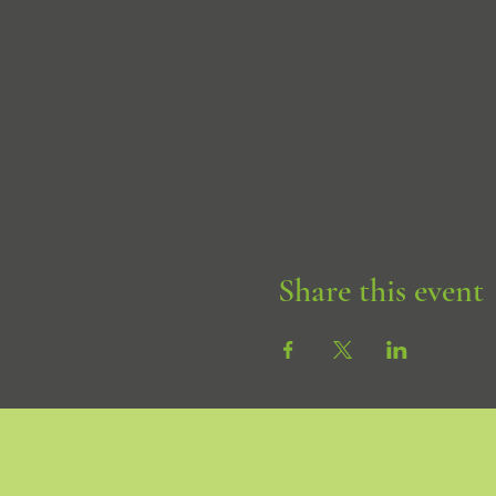
Share this event