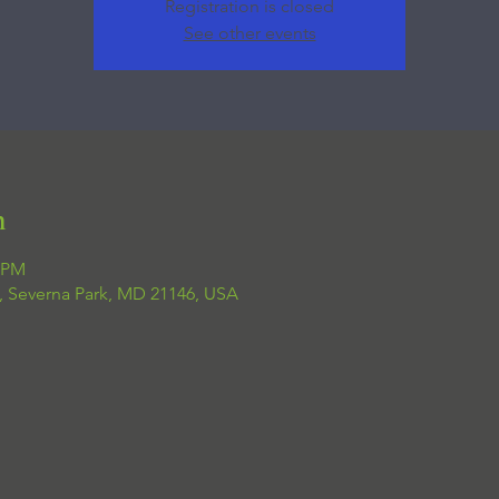
Registration is closed
See other events
n
0 PM
, Severna Park, MD 21146, USA