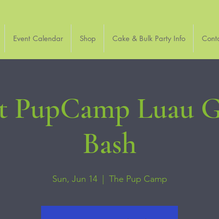
Event Calendar
Shop
Cake & Bulk Party Info
Cont
at PupCamp Luau G
Bash
Sun, Jun 14
  |  
The Pup Camp