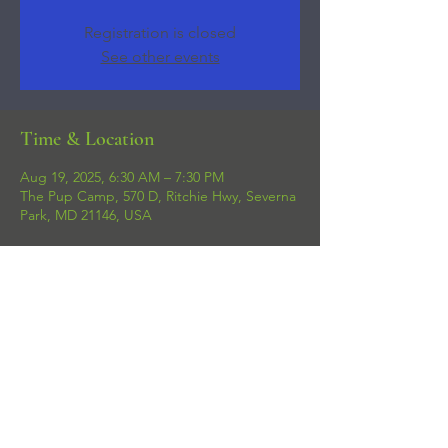
Registration is closed
See other events
Time & Location
Aug 19, 2025, 6:30 AM – 7:30 PM
The Pup Camp, 570 D, Ritchie Hwy, Severna
Park, MD 21146, USA
Share this event