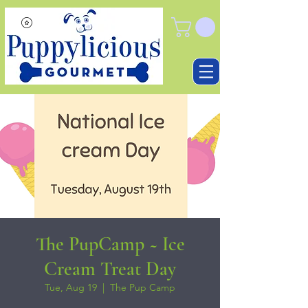
The PupCamp ~ Ice
Cream Treat Day
Tue, Aug 19
  |  
The Pup Camp