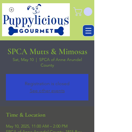
SPCA Mutts & Mimosas
Sat, May 10
  |  
SPCA of Anne Arundel
County
Registration is closed
See other events
Time & Location
May 10, 2025, 11:00 AM – 2:00 PM
SPCA of Anne Arundel County, 1815 Bay