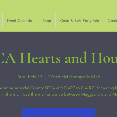
Event Calendar
Shop
Cake & Bulk Party Info
Cont
A Hearts and Ho
Sun, Feb 19
  |  
Westfield Annapolis Mall
he Anne Arundel County SPCA and DARE to C.A.R.E. for a dog f
 in the mall. Use the mall entrance between Maggiano's and M
Tickets are not on sale