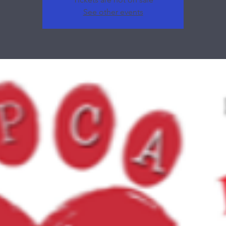
See other events