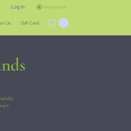
Log In
View points
act Us
Gift Card
unds
riendly
acy's