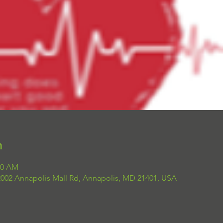
n
00 AM
 2002 Annapolis Mall Rd, Annapolis, MD 21401, USA