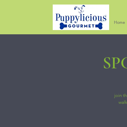
Home
SPC
join t
walk