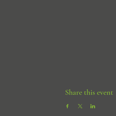
Share this event