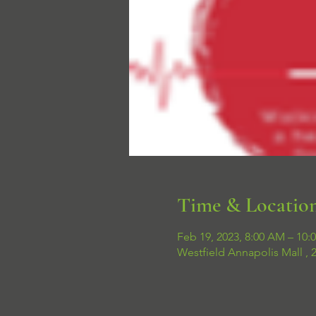
Time & Locatio
Feb 19, 2023, 8:00 AM – 10:
Westfield Annapolis Mall ,