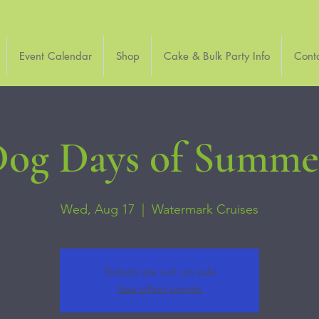
Event Calendar
Shop
Cake & Bulk Party Info
Cont
og Days of Summer
Wed, Aug 17
  |  
Watermark Cruises
Tickets are not on sale
See other events