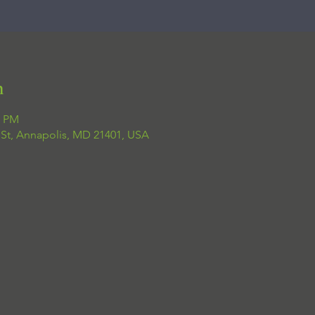
n
0 PM
 St, Annapolis, MD 21401, USA