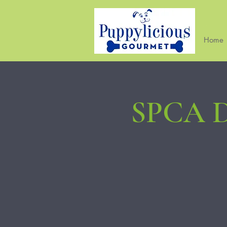
Home
SPCA D