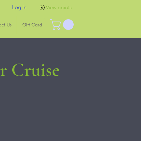
Log In
View points
act Us
Gift Card
 Cruise