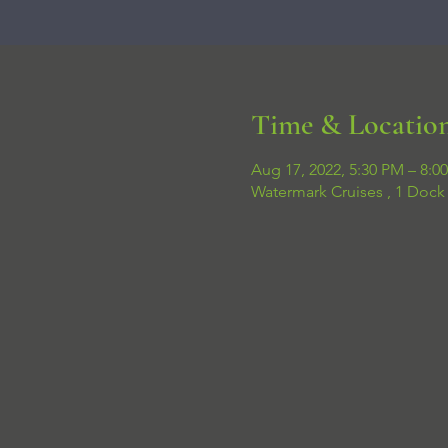
Time & Locatio
Aug 17, 2022, 5:30 PM – 8:0
Watermark Cruises , 1 Dock