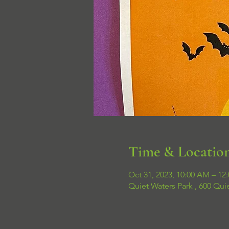
Time & Locatio
Oct 31, 2023, 10:00 AM – 12
Quiet Waters Park , 600 Qui