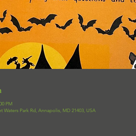
n
:00 PM
et Waters Park Rd, Annapolis, MD 21403, USA