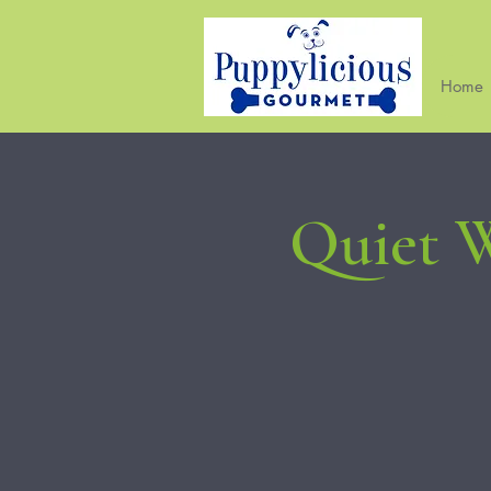
Home
Quiet W