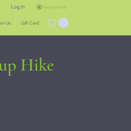
Log In
View points
act Us
Gift Card
Pup Hike