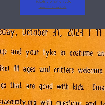
Tickets are not on sale
See other events