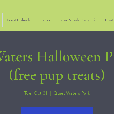
Event Calendar
Shop
Cake & Bulk Party Info
Cont
aters Halloween 
(free pup treats)
Tue, Oct 31
  |  
Quiet Waters Park