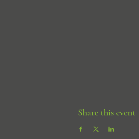
Share this event