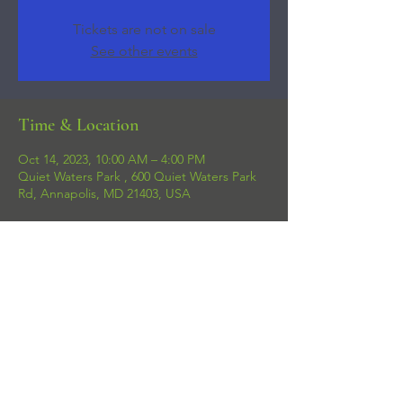
Tickets are not on sale
See other events
Time & Location
Oct 14, 2023, 10:00 AM – 4:00 PM
Quiet Waters Park , 600 Quiet Waters Park
Rd, Annapolis, MD 21403, USA
Share this event