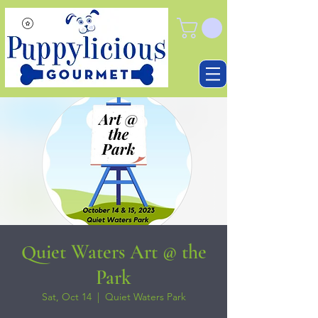
Quiet Waters Art @ the
Park
Sat, Oct 14
  |  
Quiet Waters Park