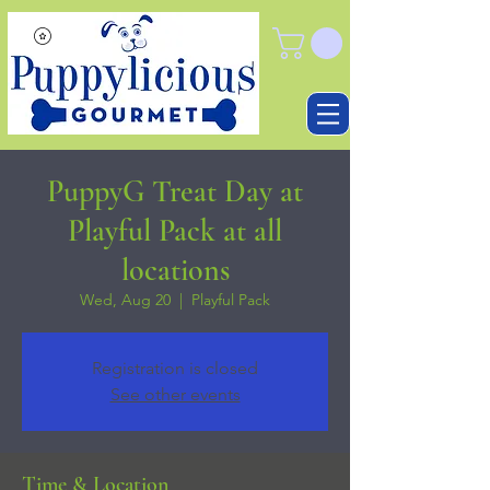
PuppyG Treat Day at
Playful Pack at all
locations
Wed, Aug 20
  |  
Playful Pack
Registration is closed
See other events
Time & Location