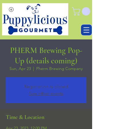
PHERM Brewing Pop-
Up (details coming)
Sun, Apr 23
  |  
Pherm Brewing Company
Registration is closed
See other events
Time & Location
Apr 23, 2023, 12:00 PM