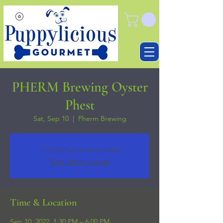
PHERM Brewing Oyster
Phest
Sat, Sep 10
  |  
Pherm Brewing
Tickets are not on sale
See other events
Time & Location
Sep 10, 2022, 1:30 PM – 6:00 PM