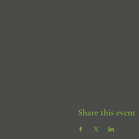
Share this event