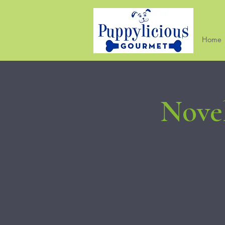
Home
Novel