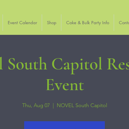
Event Calendar
Shop
Cake & Bulk Party Info
Cont
 South Capitol Re
Event
Thu, Aug 07
  |  
NOVEL South Capitol