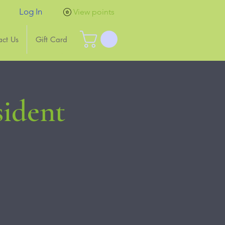
Log In
View points
act Us
Gift Card
sident