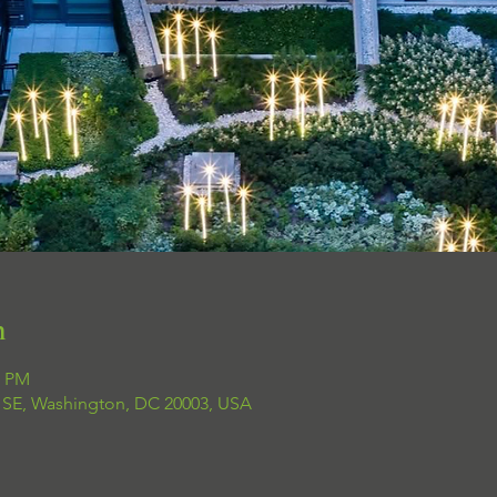
n
0 PM
t SE, Washington, DC 20003, USA