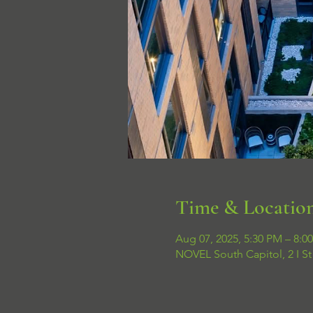
Time & Locatio
Aug 07, 2025, 5:30 PM – 8:0
NOVEL South Capitol, 2 I S