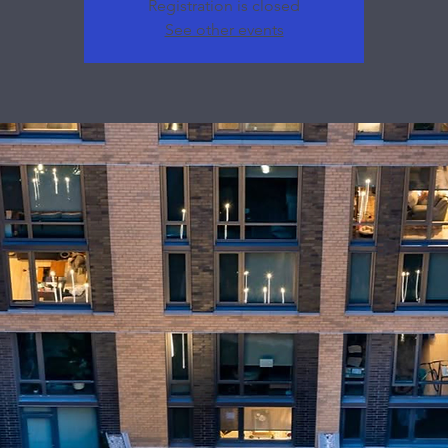
Registration is closed
See other events