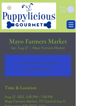
Mayo Farmers Market
Sat, Aug 27
  |  
Mayo Farmers Market
Tickets are not on sale
See other events
Time & Location
Aug 27, 2022, 4:00 PM – 7:00 PM
Mayo Farmers Market, 731 Central Ave E,
Edgewater, MD 21037, USA