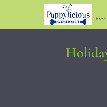
Home
Holida