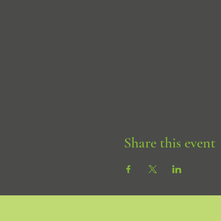
Share this event