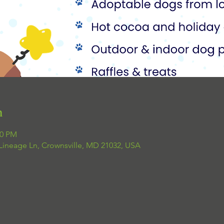
n
00 PM
 Lineage Ln, Crownsville, MD 21032, USA