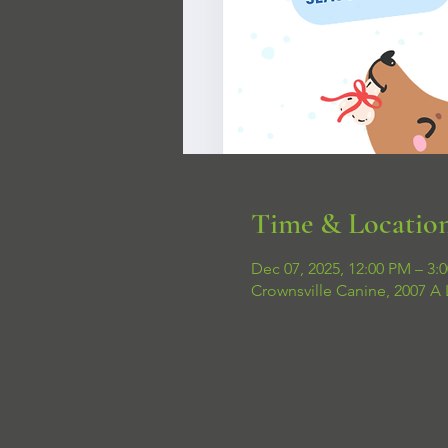
Time & Locatio
Dec 07, 2025, 12:00 PM – 3:
Crownsville Canine, 2007 A