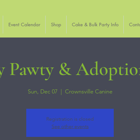
Event Calendar
Shop
Cake & Bulk Party Info
Cont
y Pawty & Adoptio
Sun, Dec 07
  |  
Crownsville Canine
Registration is closed
See other events