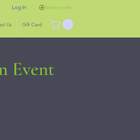
Log In
View points
act Us
Gift Card
n Event