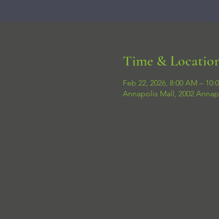
Time & Locatio
Feb 22, 2026, 8:00 AM – 10:
Annapolis Mall, 2002 Annap