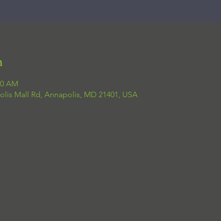
n
00 AM
olis Mall Rd, Annapolis, MD 21401, USA