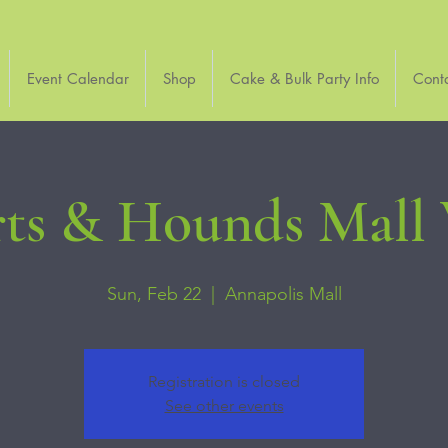
Event Calendar
Shop
Cake & Bulk Party Info
Cont
ts & Hounds Mall
Sun, Feb 22
  |  
Annapolis Mall
Registration is closed
See other events