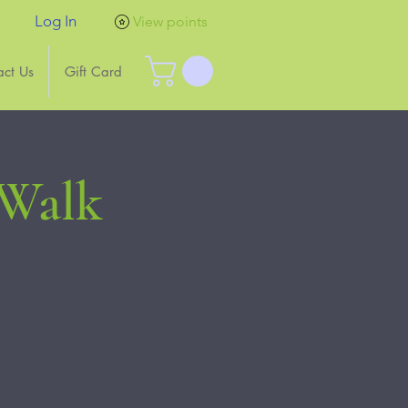
Log In
View points
act Us
Gift Card
 Walk