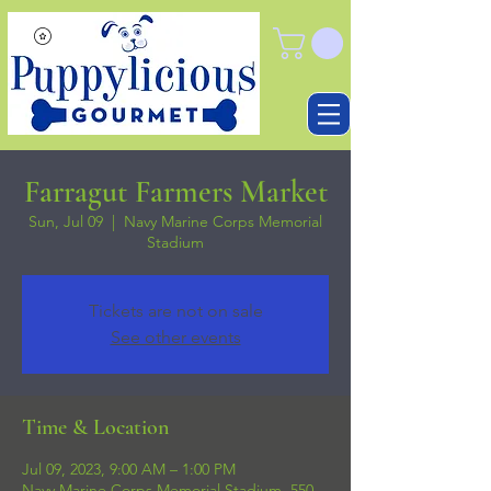
Farragut Farmers Market
Sun, Jul 09
  |  
Navy Marine Corps Memorial
Stadium
Tickets are not on sale
See other events
Time & Location
Jul 09, 2023, 9:00 AM – 1:00 PM
Navy Marine Corps Memorial Stadium, 550