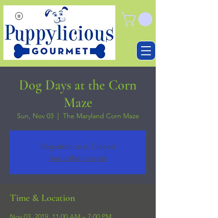
Dog Days at the Corn
Maze
Sun, Nov 03
  |  
The Maryland Corn Maze
Registration is Closed
See other events
Time & Location
Nov 03, 2019, 11:00 AM – 7:00 PM