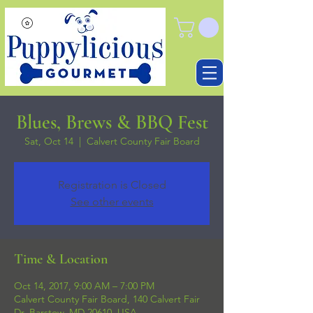
Blues, Brews & BBQ Fest
Sat, Oct 14
  |  
Calvert County Fair Board
Registration is Closed
See other events
Time & Location
Oct 14, 2017, 9:00 AM – 7:00 PM
Calvert County Fair Board, 140 Calvert Fair
Dr, Barstow, MD 20610, USA