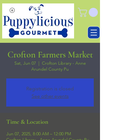
Crofton Farmers Market
Sat, Jun 07
  |  
Crofton Library - Anne
Arundel County Pu
Registration is closed
See other events
Time & Location
Jun 07, 2025, 8:00 AM – 12:00 PM
Crofton Library - Anne Arundel County Pu,