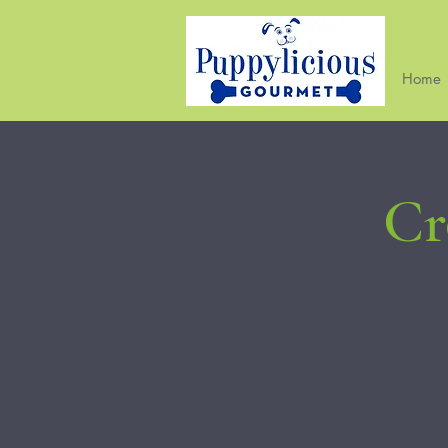
Home
Cr