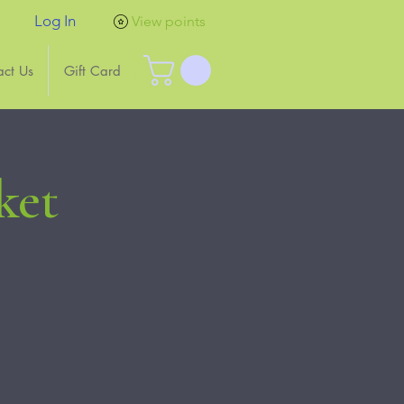
Log In
View points
act Us
Gift Card
ket