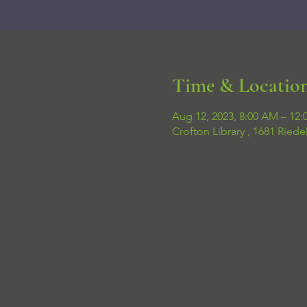
Time & Locatio
Aug 12, 2023, 8:00 AM – 12:
Crofton Library , 1681 Ried