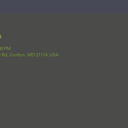
n
00 PM
el Rd, Crofton, MD 21114, USA