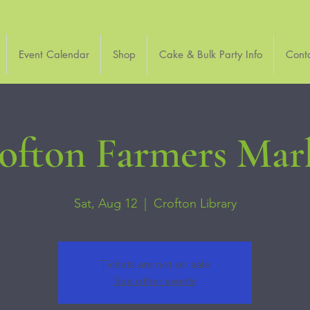
Event Calendar
Shop
Cake & Bulk Party Info
Cont
ofton Farmers Mar
Sat, Aug 12
  |  
Crofton Library
Tickets are not on sale
See other events