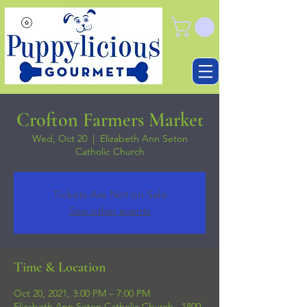
Crofton Farmers Market
Wed, Oct 20
  |  
Elizabeth Ann Seton
Catholic Church
Tickets Are Not on Sale
See other events
Time & Location
Oct 20, 2021, 3:00 PM – 7:00 PM
Elizabeth Ann Seton Catholic Church , 1800