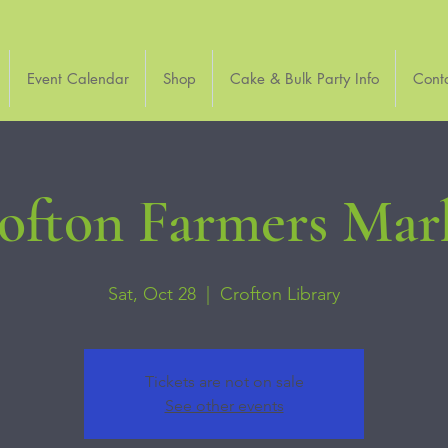
Event Calendar
Shop
Cake & Bulk Party Info
Cont
ofton Farmers Mar
Sat, Oct 28
  |  
Crofton Library
Tickets are not on sale
See other events