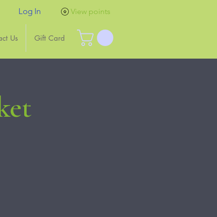
Log In
View points
act Us
Gift Card
ket