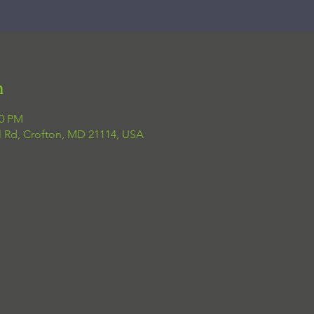
n
00 PM
el Rd, Crofton, MD 21114, USA