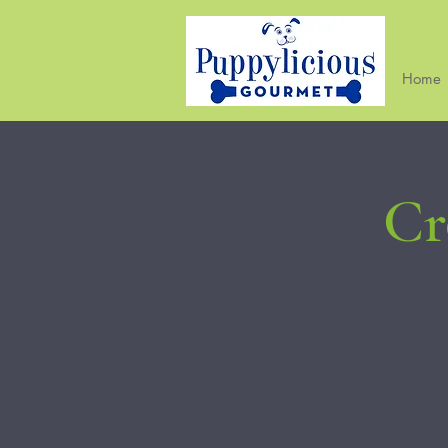
Home
Cr