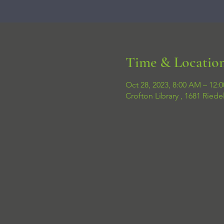
Time & Locatio
Oct 28, 2023, 8:00 AM – 12:
Crofton Library , 1681 Ried