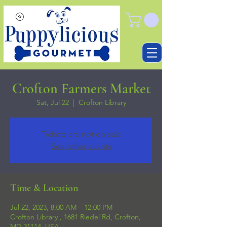
Crofton Farmers Market
Sat, Jul 22
  |  
Crofton Library
Tickets are not on sale
See other events
Time & Location
Jul 22, 2023, 8:00 AM – 12:00 PM
Crofton Library , 1681 Riedel Rd, Crofton,
MD 21114, USA