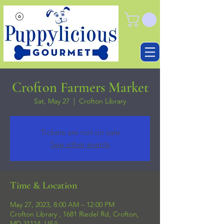
Crofton Farmers Market
Sat, May 27
  |  
Crofton Library
Tickets are not on sale
See other events
Time & Location
May 27, 2023, 8:00 AM – 12:00 PM
Crofton Library , 1681 Riedel Rd, Crofton,
MD 21114, USA