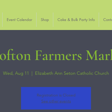
Event Calendar
Shop
Cake & Bulk Party Info
Cont
ofton Farmers Mar
Wed, Aug 11
  |  
Elizabeth Ann Seton Catholic Church
Registration is Closed
See other events