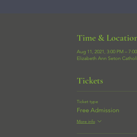
Time & Locatio
Aug 11, 2021, 3:00 PM – 7:0
Elizabeth Ann Seton Cathol
Tickets
Ticket type
Free Admission
More info