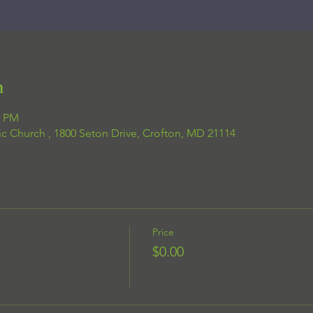
n
0 PM
ic Church , 1800 Seton Drive, Crofton, MD 21114
Price
$0.00