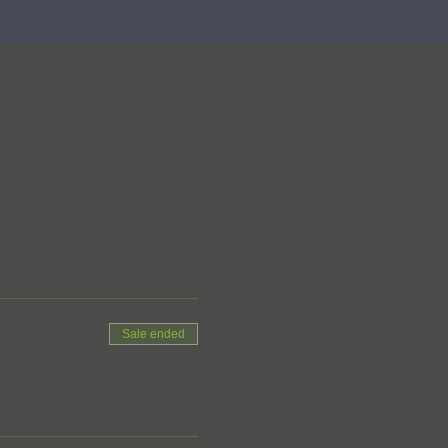
Sale ended