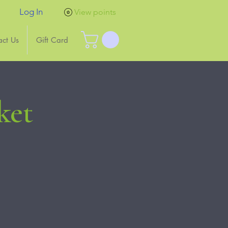
Log In
View points
act Us
Gift Card
ket