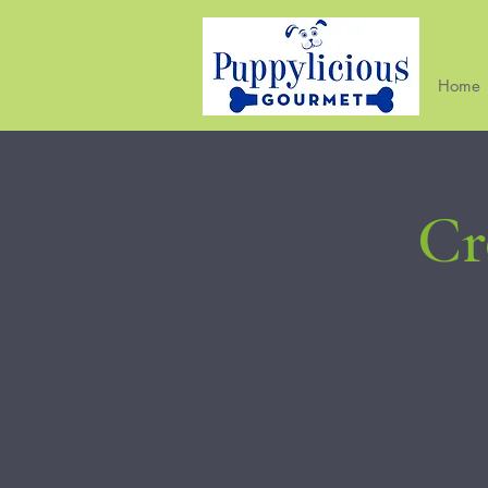
Home
Cr