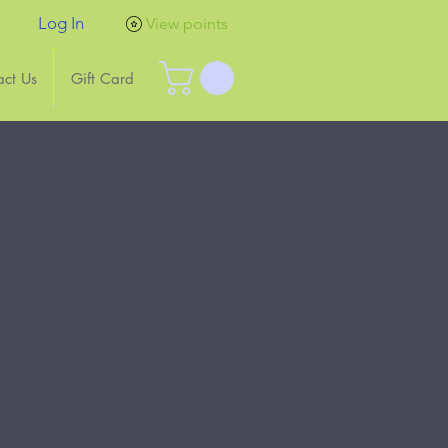
Log In
View points
act Us
Gift Card