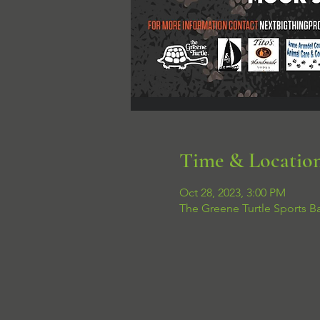
Time & Locatio
Oct 28, 2023, 3:00 PM
The Greene Turtle Sports B