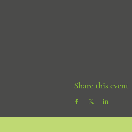
Share this event