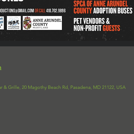
n
ar & Grille, 20 Magothy Beach Rd, Pasadena, MD 21122, USA