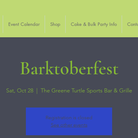
Event Calendar
Shop
Cake & Bulk Party Info
Cont
Barktoberfest
Sat, Oct 28
  |  
The Greene Turtle Sports Bar & Grille
Registration is closed
See other events