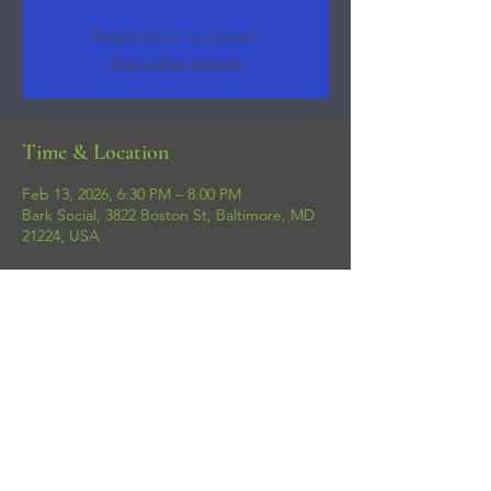
Registration is closed
See other events
Time & Location
Feb 13, 2026, 6:30 PM – 8:00 PM
Bark Social, 3822 Boston St, Baltimore, MD
21224, USA
Share this event