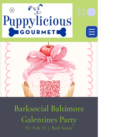
Barksocial Baltimore
Galentines Party
Fri, Feb 13
  |  
Bark Social