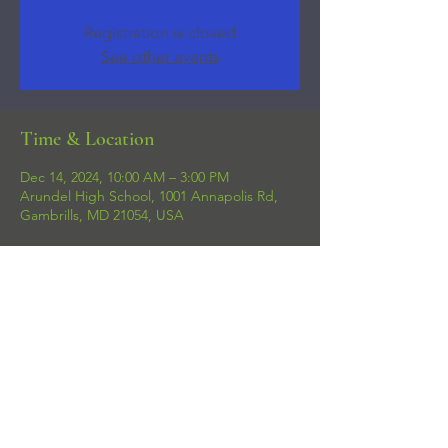
Registration is closed
See other events
Time & Location
Dec 14, 2024, 10:00 AM – 3:00 PM
Arundel High School, 1001 Annapolis Rd,
Gambrills, MD 21054, USA
Share this event