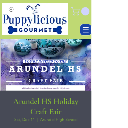
Arundel HS Holiday
Craft Fair
Sat, Dec 14
  |  
Arundel High School