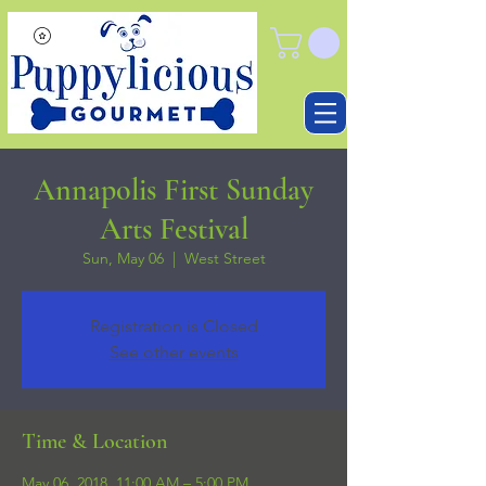
Annapolis First Sunday
Arts Festival
Sun, May 06
  |  
West Street
Registration is Closed
See other events
Time & Location
May 06, 2018, 11:00 AM – 5:00 PM