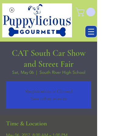
CAT South Car Show
and Street Fair
Sat, May 06
  |  
South River High School
Registration is Closed
See other events
Time & Location
May 06, 2017, 8:00 AM – 1:00 PM