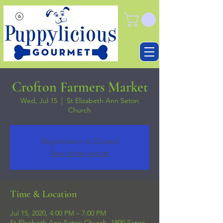
Crofton Farmers Market
Wed, Jul 15
  |  
St Elizabeth Ann Seton
Church
Registration is Closed
See other events
Time & Location
Jul 15, 2020, 4:00 PM – 7:00 PM
St Elizabeth Ann Seton Church, 1800 Seton