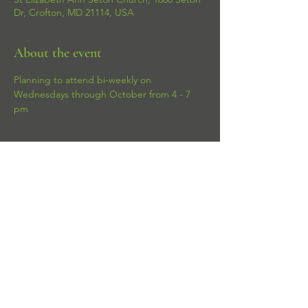
Dr, Crofton, MD 21114, USA
About the event
Planning to attend bi-weekly on 
Wednesdays through October from 4 - 7 
pm 
Share this event
© 2026 Puppylicious Gourmet. All rights
reserved.